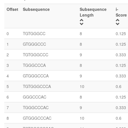
Offset
Subsequence
Subsequence
i-
Length
Score
0
TGTGGGCC
8
0.125
1
GTGGGCCC
8
0.125
2
TGTGGGCCC
9
0.333
3
TGGGCCCA
8
0.125
4
GTGGGCCCA
9
0.333
5
TGTGGGCCCA
10
0.6
6
GGGCCCAC
8
0.125
7
TGGGCCCAC
9
0.333
8
GTGGGCCCAC
10
0.6