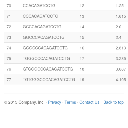
70
CCACAGATCCTG
12
1.25
71
CCCACAGATCCTG
13
1.615
72
GCCCACAGATCCTG
14
2.0
73
GGCCCACAGATCCTG
15
2.4
74
GGGCCCACAGATCCTG
16
2.813
75
TGGGCCCACAGATCCTG
17
3.235
76
GTGGGCCCACAGATCCTG
18
3.667
77
TGTGGGCCCACAGATCCTG
19
4.105
© 2015 Company, Inc. ·
Privacy
·
Terms
·
Contact Us
Back to top