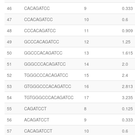
46
CACAGATCC
9
0.333
47
CCACAGATCC
10
0.6
48
CCCACAGATCC
11
0.909
49
GCCCACAGATCC
12
1.25
50
GGCCCACAGATCC
13
1.615
51
GGGCCCACAGATCC
14
2.0
52
TGGGCCCACAGATCC
15
2.4
53
GTGGGCCCACAGATCC
16
2.813
54
TGTGGGCCCACAGATCC
17
3.235
55
CAGATCCT
8
0.125
56
ACAGATCCT
9
0.333
57
CACAGATCCT
10
0.6