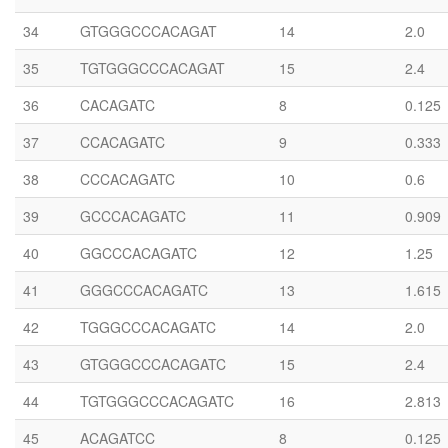
34
GTGGGCCCACAGAT
14
2.0
35
TGTGGGCCCACAGAT
15
2.4
36
CACAGATC
8
0.125
37
CCACAGATC
9
0.333
38
CCCACAGATC
10
0.6
39
GCCCACAGATC
11
0.909
40
GGCCCACAGATC
12
1.25
41
GGGCCCACAGATC
13
1.615
42
TGGGCCCACAGATC
14
2.0
43
GTGGGCCCACAGATC
15
2.4
44
TGTGGGCCCACAGATC
16
2.813
45
ACAGATCC
8
0.125