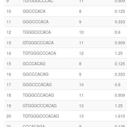
9
TGTGGGCCCAC
11
0.909
10
GGCCCACA
8
0.125
11
GGGCCCACA
9
0.333
12
TGGGCCCACA
10
0.6
13
GTGGGCCCACA
11
0.909
14
TGTGGGCCCACA
12
1.25
15
GCCCACAG
8
0.125
16
GGCCCACAG
9
0.333
17
GGGCCCACAG
10
0.6
18
TGGGCCCACAG
11
0.909
19
GTGGGCCCACAG
12
1.25
20
TGTGGGCCCACAG
13
1.615
21
CCCACAGA
8
0.125