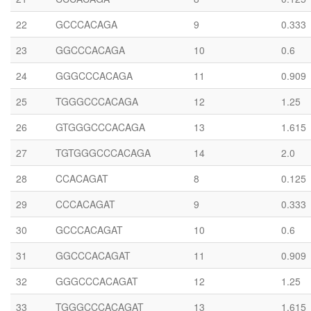
22
GCCCACAGA
9
0.333
23
GGCCCACAGA
10
0.6
24
GGGCCCACAGA
11
0.909
25
TGGGCCCACAGA
12
1.25
26
GTGGGCCCACAGA
13
1.615
27
TGTGGGCCCACAGA
14
2.0
28
CCACAGAT
8
0.125
29
CCCACAGAT
9
0.333
30
GCCCACAGAT
10
0.6
31
GGCCCACAGAT
11
0.909
32
GGGCCCACAGAT
12
1.25
33
TGGGCCCACAGAT
13
1.615