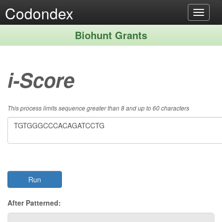
Codondex
Toggle
navigat
Biohunt Grants
i-Score
This process limits sequence greater than 8 and up to 60 characters
After Patterned: