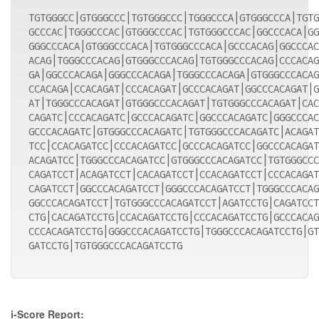
TGTGGGCC|GTGGGCCC|TGTGGGCCC|TGGGCCCA|GTGGGCCCA|TGTG
GCCCAC|TGGGCCCAC|GTGGGCCCAC|TGTGGGCCCAC|GGCCCACA|GG
GGGCCCACA|GTGGGCCCACA|TGTGGGCCCACA|GCCCACAG|GGCCCAC
ACAG|TGGGCCCACAG|GTGGGCCCACAG|TGTGGGCCCACAG|CCCACAG
GA|GGCCCACAGA|GGGCCCACAGA|TGGGCCCACAGA|GTGGGCCCACAG
CCACAGA|CCACAGAT|CCCACAGAT|GCCCACAGAT|GGCCCACAGAT|G
AT|TGGGCCCACAGAT|GTGGGCCCACAGAT|TGTGGGCCCACAGAT|CAC
CAGATC|CCCACAGATC|GCCCACAGATC|GGCCCACAGATC|GGGCCCAC
GCCCACAGATC|GTGGGCCCACAGATC|TGTGGGCCCACAGATC|ACAGAT
TCC|CCACAGATCC|CCCACAGATCC|GCCCACAGATCC|GGCCCACAGAT
ACAGATCC|TGGGCCCACAGATCC|GTGGGCCCACAGATCC|TGTGGGCCC
CAGATCCT|ACAGATCCT|CACAGATCCT|CCACAGATCCT|CCCACAGAT
CAGATCCT|GGCCCACAGATCCT|GGGCCCACAGATCCT|TGGGCCCACAG
GGCCCACAGATCCT|TGTGGGCCCACAGATCCT|AGATCCTG|CAGATCCT
CTG|CACAGATCCTG|CCACAGATCCTG|CCCACAGATCCTG|GCCCACAG
CCCACAGATCCTG|GGGCCCACAGATCCTG|TGGGCCCACAGATCCTG|GT
GATCCTG|TGTGGGCCCACAGATCCTG
i-Score Report: