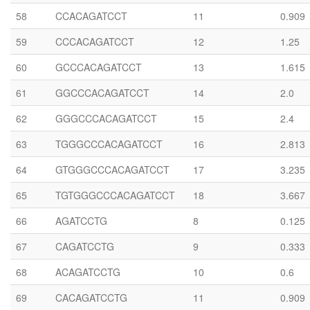
58
CCACAGATCCT
11
0.909
59
CCCACAGATCCT
12
1.25
60
GCCCACAGATCCT
13
1.615
61
GGCCCACAGATCCT
14
2.0
62
GGGCCCACAGATCCT
15
2.4
63
TGGGCCCACAGATCCT
16
2.813
64
GTGGGCCCACAGATCCT
17
3.235
65
TGTGGGCCCACAGATCCT
18
3.667
66
AGATCCTG
8
0.125
67
CAGATCCTG
9
0.333
68
ACAGATCCTG
10
0.6
69
CACAGATCCTG
11
0.909